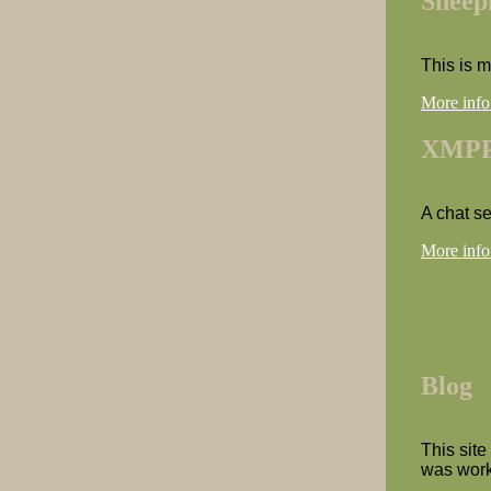
Sheep
This is 
More info
XMPP
A chat s
More info
Blog
This site
was work