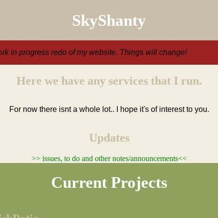
SkyShanty
ork in progress redo of my website. Things will change!
Here we have any services that I run.
For now there isnt a whole lot.. I hope it's of interest to you.
Updates
>> issues, to do and other notes/announcements<<
Current Projects