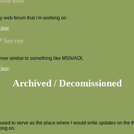
ishPatio
my web forum that i'm working on
 here
 Server
erver similar to something like MSN/AOL
 here
Archived / Decomissioned
 used to serve as the place where I would write updates on the t
ing on.